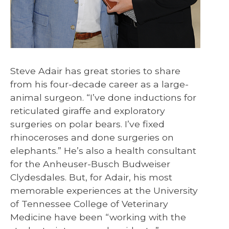
Steve Adair has great stories to share
from his four-decade career as a large-
animal surgeon. “I’ve done inductions for
reticulated giraffe and exploratory
surgeries on polar bears. I’ve fixed
rhinoceroses and done surgeries on
elephants.” He’s also a health consultant
for the Anheuser-Busch Budweiser
Clydesdales. But, for Adair, his most
memorable experiences at the University
of Tennessee College of Veterinary
Medicine have been “working with the