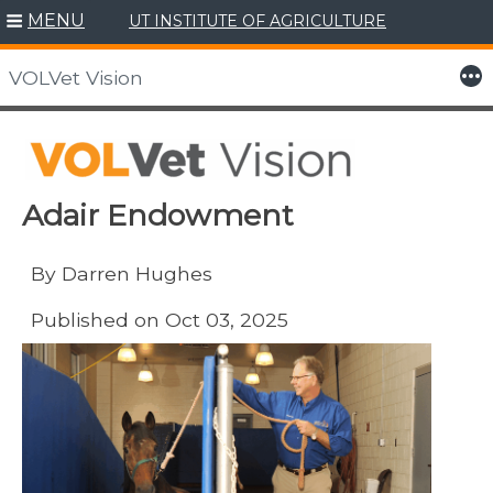
MENU
UT INSTITUTE OF AGRICULTURE
Skip
to
More
VOLVet Vision
content
Adair Endowment
By Darren Hughes
Published on Oct 03, 2025