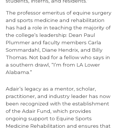
students, interns, and residents.”
The professor emeritus of equine surgery
and sports medicine and rehabilitation
has had a role in teaching the majority of
the college’s leadership: Dean Paul
Plummer and faculty members Carla
Sommardahl, Diane Hendrix, and Billy
Thomas. Not bad for a fellow who says in
a southern drawl, “I’m from LA Lower
Alabama.”
Adair’s legacy as a mentor, scholar,
practitioner, and industry leader has now
been recognized with the establishment
of the Adair Fund, which provides
ongoing support to Equine Sports
Medicine Rehabilitation and ensures that