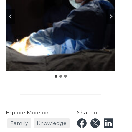
Explore More on
Share on
Family
Knowledge