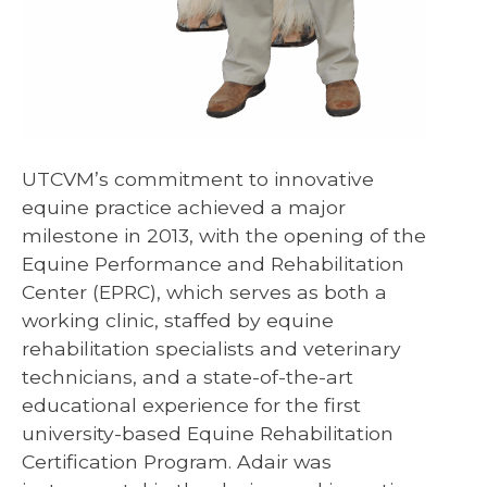
UTCVM’s commitment to innovative
equine practice achieved a major
milestone in 2013, with the opening of the
Equine Performance and Rehabilitation
Center (EPRC), which serves as both a
working clinic, staffed by equine
rehabilitation specialists and veterinary
technicians, and a state-of-the-art
educational experience for the first
university-based Equine Rehabilitation
Certification Program. Adair was