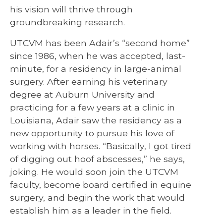
his vision will thrive through
groundbreaking research.
UTCVM has been Adair’s “second home”
since 1986, when he was accepted, last-
minute, for a residency in large-animal
surgery. After earning his veterinary
degree at Auburn University and
practicing for a few years at a clinic in
Louisiana, Adair saw the residency as a
new opportunity to pursue his love of
working with horses. “Basically, I got tired
of digging out hoof abscesses,” he says,
joking. He would soon join the UTCVM
faculty, become board certified in equine
surgery, and begin the work that would
establish him as a leader in the field.