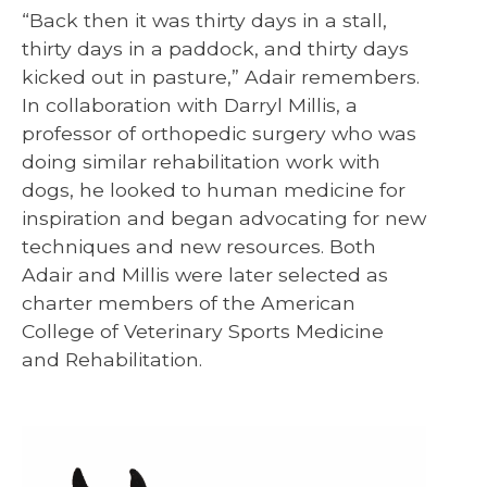
“Back then it was thirty days in a stall,
thirty days in a paddock, and thirty days
kicked out in pasture,” Adair remembers.
In collaboration with Darryl Millis, a
professor of orthopedic surgery who was
doing similar rehabilitation work with
dogs, he looked to human medicine for
inspiration and began advocating for new
techniques and new resources. Both
Adair and Millis were later selected as
charter members of the American
College of Veterinary Sports Medicine
and Rehabilitation.