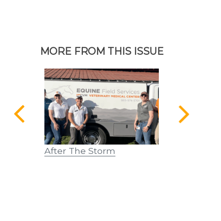
MORE FROM THIS ISSUE
 – Dennis
After The Storm
From Scalpe