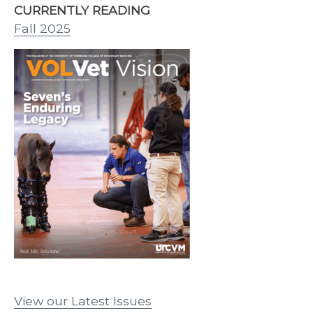
CURRENTLY READING
Fall 2025
View our Latest Issues