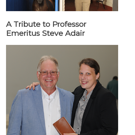
A Tribute to Professor
Emeritus Steve Adair