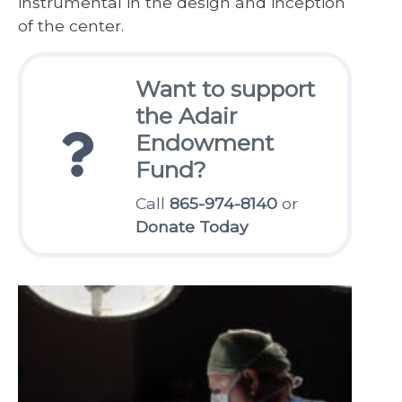
instrumental in the design and inception
of the center.
Want to support
the Adair
Endowment
Fund?
Call
865-974-8140
or
Donate Today